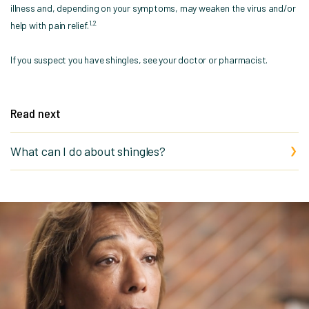
illness and, depending on your symptoms, may weaken the virus and/or
1,2
help with pain relief.
If you suspect you have shingles, see your doctor or pharmacist.
Read next
What can I do about shingles?