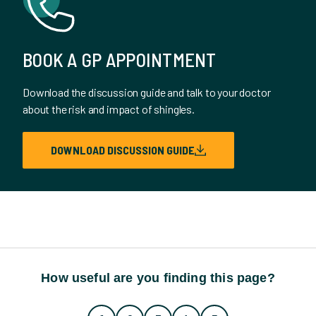
BOOK A GP APPOINTMENT
Download the discussion guide and talk to your doctor
about the risk and impact of shingles.
DOWNLOAD DISCUSSION GUIDE
How useful are you finding this page?