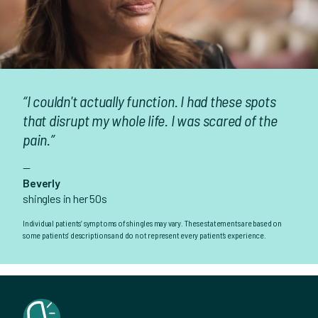
“I couldn't actually function. I had these spots
that disrupt my whole life. I was scared of the
pain.”
—
Beverly
shingles in her 50s
Individual patients’ symptoms of shingles may vary. These statements are based on
some patients’ descriptions and do not represent every patient’s experience.