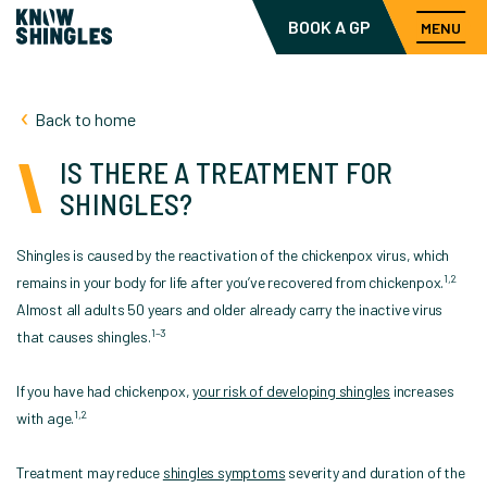
BOOK A GP
MENU
Back to home
IS THERE A TREATMENT FOR
SHINGLES?
Shingles is caused by the reactivation of the chickenpox virus, which
1,2
remains in your body for life after you’ve recovered from chickenpox.
Almost all adults 50 years and older already carry the inactive virus
1–3
that causes shingles.
If you have had chickenpox,
your risk of developing shingles
increases
1,2
with age.
Treatment may reduce
shingles symptoms
severity and duration of the