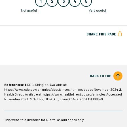
1
2
3
4
5
Not useful
Very useful
SHARE THIS PAGE
BACK TO TOP
References: 1.
CDC. Shingles. Available at:
https://www.cdc.gov/shingles/about/index.html Accessed November 2024.
2
.
Health Direct. Available at: https://www.healthdirect.gov.au/shingles Accessed
November 2024.
3
. Gidding HF
et al. Epidemiol Infect
. 2003;131:1085–9.
This website is intended for Australian audiences only.